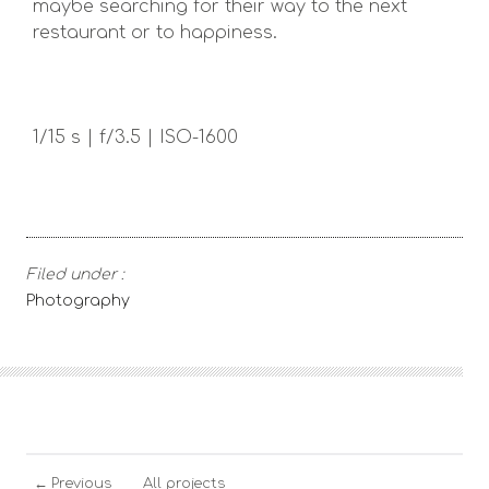
maybe searching for their way to the next
restaurant or to happiness.
1/15 s | f/3.5 | ISO-1600
Filed under :
Photography
←
Previous
All projects