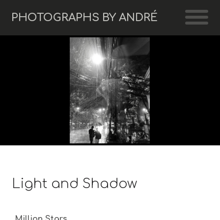
PHOTOGRAPHS BY ANDRÉ
Light and Shadow
Million Stars