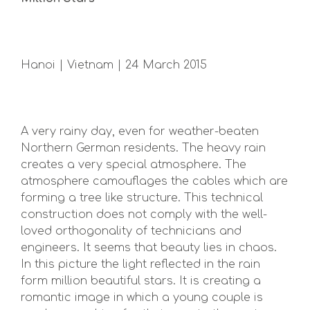
Hanoi | Vietnam | 24 March 2015
A very rainy day, even for weather-beaten
Northern German residents. The heavy rain
creates a very special atmosphere. The
atmosphere camouflages the cables which are
forming a tree like structure. This technical
construction does not comply with the well-
loved orthogonality of technicians and
engineers. It seems that beauty lies in chaos.
In this picture the light reflected in the rain
form million beautiful stars. It is creating a
romantic image in which a young couple is